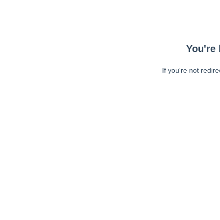
You're 
If you're not redir